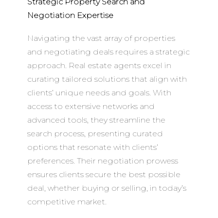
Strategic Property Search and
Negotiation Expertise
Navigating the vast array of properties
and negotiating deals requires a strategic
approach. Real estate agents excel in
curating tailored solutions that align with
clients’ unique needs and goals. With
access to extensive networks and
advanced tools, they streamline the
search process, presenting curated
options that resonate with clients’
preferences. Their negotiation prowess
ensures clients secure the best possible
deal, whether buying or selling, in today’s
competitive market.