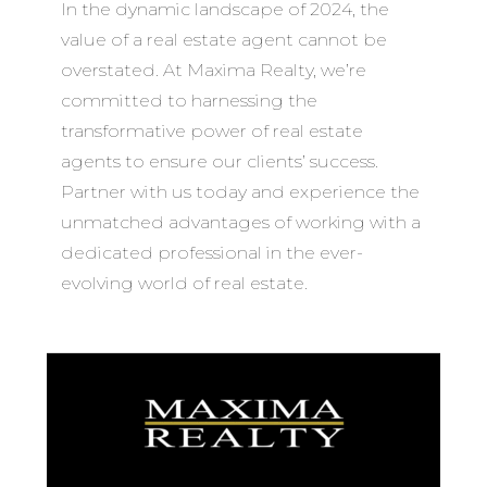
In the dynamic landscape of 2024, the
value of a real estate agent cannot be
overstated. At Maxima Realty, we’re
committed to harnessing the
transformative power of real estate
agents to ensure our clients’ success.
Partner with us today and experience the
unmatched advantages of working with a
dedicated professional in the ever-
evolving world of real estate.