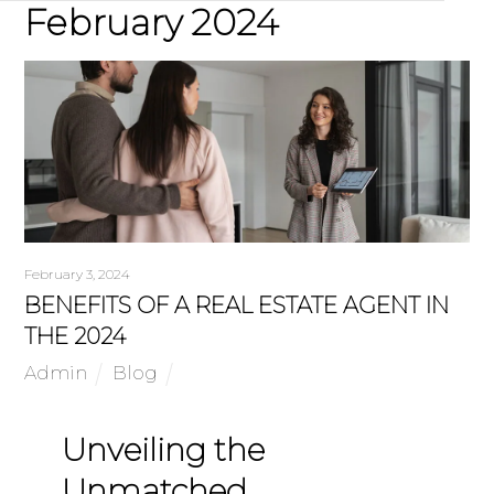
February 2024
February 3, 2024
BENEFITS OF A REAL ESTATE AGENT IN
THE 2024
Admin
Blog
Unveiling the
Unmatched