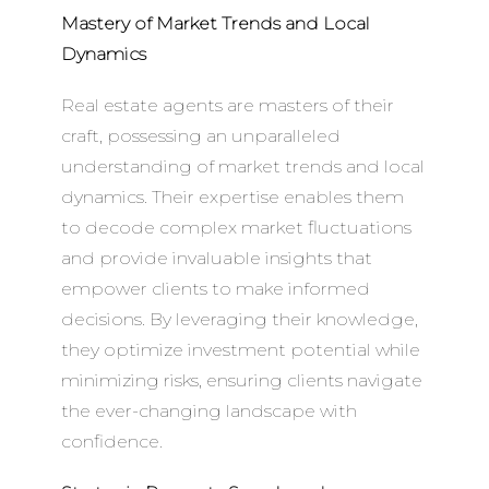
Mastery of Market Trends and Local
Dynamics
Real estate agents are masters of their
craft, possessing an unparalleled
understanding of market trends and local
dynamics. Their expertise enables them
to decode complex market fluctuations
and provide invaluable insights that
empower clients to make informed
decisions. By leveraging their knowledge,
they optimize investment potential while
minimizing risks, ensuring clients navigate
the ever-changing landscape with
confidence.