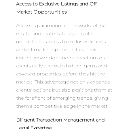
Access to Exclusive Listings and Off-
Market Opportunities
Access is paramount in the world of real
estate, and real estate agents offer
unparalleled access to exclusive listings
and off-market opportunities. Their
insider knowledge and connections grant
clients early access to hidden gems and
coveted properties before they hit the
market. This advantage not only expands
clients’ options but also positions them at
the forefront of emerging trends, giving
them a competitive edge in the market.
Diligent Transaction Management and
Legal Expertise