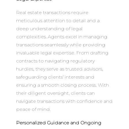
Real estate transactions require
meticulous attention to detail and a
deep understanding of legal
complexities. Agents excel in managing
transactions seamlessly while providing
invaluable legal expertise. From drafting
contracts to navigating regulatory
hurdles, they serve as trusted advisors,
safeguarding clients’ interests and
ensuring a smooth closing process. With
their diligent oversight, clients can
navigate transactions with confidence and
peace of mind.
Personalized Guidance and Ongoing