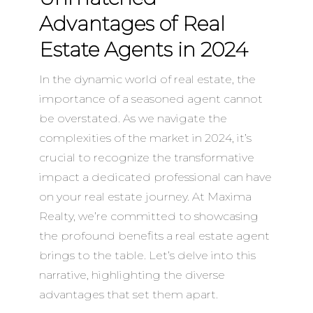
Advantages of Real
Estate Agents in 2024
In the dynamic world of real estate, the
importance of a seasoned agent cannot
be overstated. As we navigate the
complexities of the market in 2024, it’s
crucial to recognize the transformative
impact a dedicated professional can have
on your real estate journey. At Maxima
Realty, we’re committed to showcasing
the profound benefits a real estate agent
brings to the table. Let’s delve into this
narrative, highlighting the diverse
advantages that set them apart.