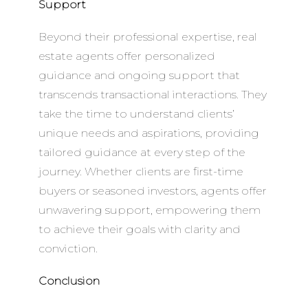
Support
Beyond their professional expertise, real
estate agents offer personalized
guidance and ongoing support that
transcends transactional interactions. They
take the time to understand clients’
unique needs and aspirations, providing
tailored guidance at every step of the
journey. Whether clients are first-time
buyers or seasoned investors, agents offer
unwavering support, empowering them
to achieve their goals with clarity and
conviction.
Conclusion