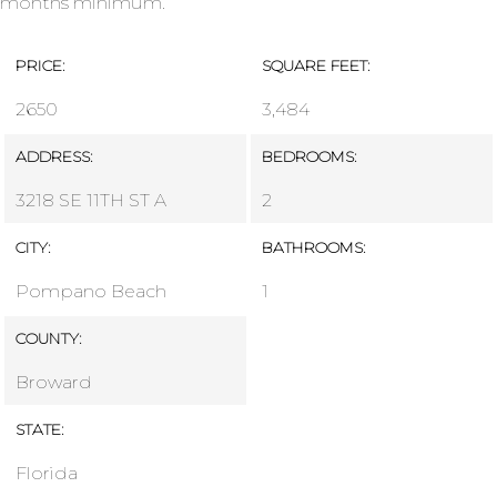
months minimum.
PRICE:
SQUARE FEET:
2650
3,484
ADDRESS:
BEDROOMS:
3218 SE 11TH ST A
2
CITY:
BATHROOMS:
Pompano Beach
1
COUNTY:
Broward
STATE:
Florida