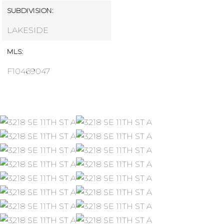
SUBDIVISION:
LAKESIDE
MLS:
F10469047