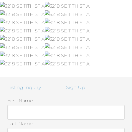
Listing Inquiry
Sign Up
First Name:
Last Name: