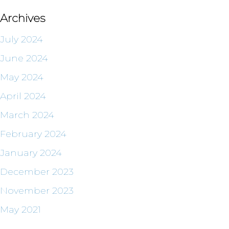
Archives
July 2024
June 2024
May 2024
April 2024
March 2024
February 2024
January 2024
December 2023
November 2023
May 2021