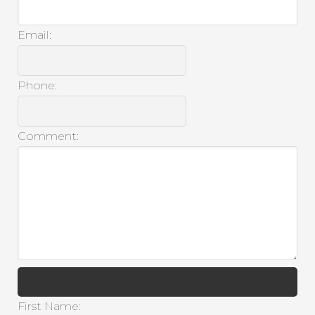
Email:
Phone:
Comment:
First Name: