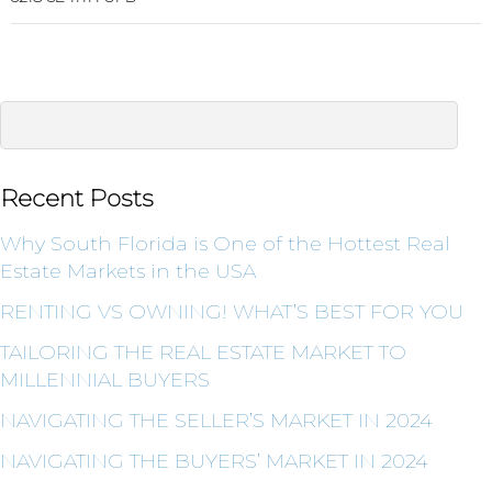
Recent Posts
Why South Florida is One of the Hottest Real
Estate Markets in the USA
RENTING VS OWNING! WHAT’S BEST FOR YOU
TAILORING THE REAL ESTATE MARKET TO
MILLENNIAL BUYERS
NAVIGATING THE SELLER’S MARKET IN 2024
NAVIGATING THE BUYERS’ MARKET IN 2024