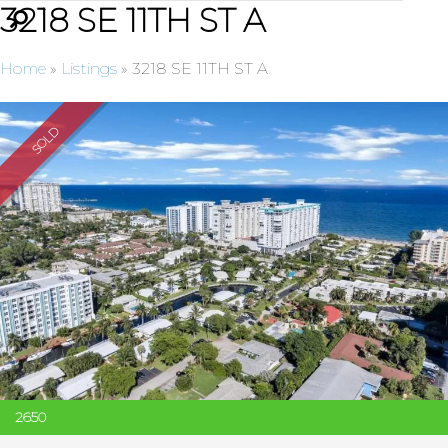
3218 SE 11TH ST A
Home
»
Listings
»
3218 SE 11TH ST A
SOLD
2650