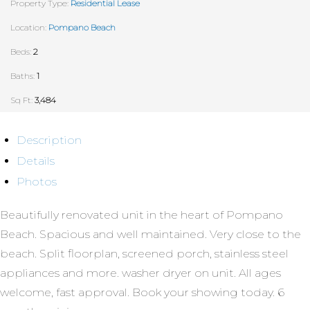
Property Type:
Residential Lease
Location:
Pompano Beach
Beds:
2
Baths:
1
Sq Ft:
3,484
Description
Details
Photos
Beautifully renovated unit in the heart of Pompano
Beach. Spacious and well maintained. Very close to the
beach. Split floorplan, screened porch, stainless steel
appliances and more. washer dryer on unit. All ages
welcome, fast approval. Book your showing today. 6