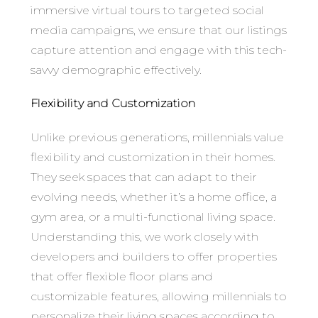
immersive virtual tours to targeted social
media campaigns, we ensure that our listings
capture attention and engage with this tech-
savvy demographic effectively.
Flexibility and Customization
Unlike previous generations, millennials value
flexibility and customization in their homes.
They seek spaces that can adapt to their
evolving needs, whether it’s a home office, a
gym area, or a multi-functional living space.
Understanding this, we work closely with
developers and builders to offer properties
that offer flexible floor plans and
customizable features, allowing millennials to
personalize their living spaces according to