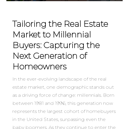
Tailoring the Real Estate
Market to Millennial
Buyers: Capturing the
Next Generation of
Homeowners
In the ever-evolving landscape of the real
estate market, one demographic stands out
as a driving force of change: millennials. Born
between 1981 and 1996, this generation now
represents the largest cohort of homebuyers
in the United States, surpassing even the
baby boomers. As they continue to enter the