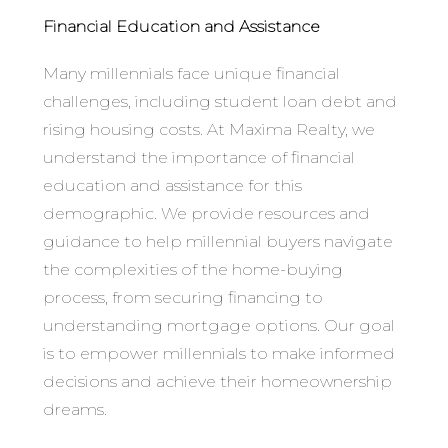
Financial Education and Assistance
Many millennials face unique financial
challenges, including student loan debt and
rising housing costs. At Maxima Realty, we
understand the importance of financial
education and assistance for this
demographic. We provide resources and
guidance to help millennial buyers navigate
the complexities of the home-buying
process, from securing financing to
understanding mortgage options. Our goal
is to empower millennials to make informed
decisions and achieve their homeownership
dreams.