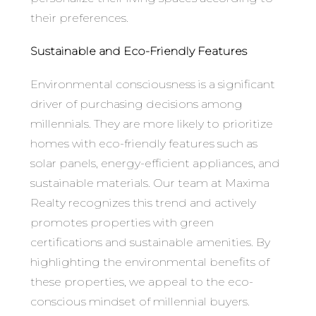
their preferences.
Sustainable and Eco-Friendly Features
Environmental consciousness is a significant
driver of purchasing decisions among
millennials. They are more likely to prioritize
homes with eco-friendly features such as
solar panels, energy-efficient appliances, and
sustainable materials. Our team at Maxima
Realty recognizes this trend and actively
promotes properties with green
certifications and sustainable amenities. By
highlighting the environmental benefits of
these properties, we appeal to the eco-
conscious mindset of millennial buyers.