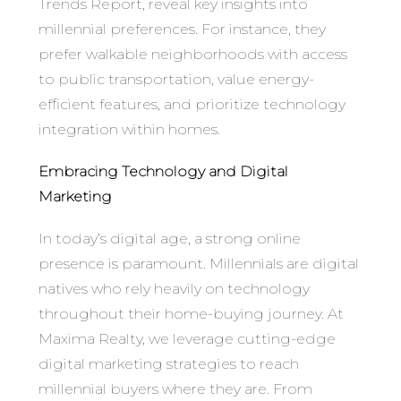
Trends Report, reveal key insights into
millennial preferences. For instance, they
prefer walkable neighborhoods with access
to public transportation, value energy-
efficient features, and prioritize technology
integration within homes.
Embracing Technology and Digital
Marketing
In today’s digital age, a strong online
presence is paramount. Millennials are digital
natives who rely heavily on technology
throughout their home-buying journey. At
Maxima Realty, we leverage cutting-edge
digital marketing strategies to reach
millennial buyers where they are. From