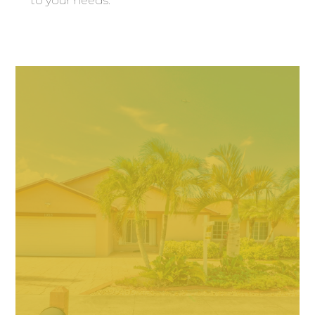
to your needs.