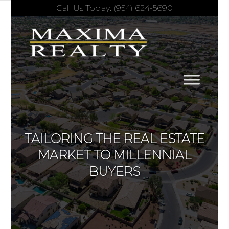
Call Us Today: (954) 624-5690
TAILORING THE REAL ESTATE
MARKET TO MILLENNIAL
BUYERS