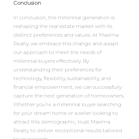
Conclusion
In conclusion, the millennial generation is
reshaping the real estate market with its
distinct preferences and values. At Maxima
Realty, we embrace this change and adapt
our approach to meet the needs of
millennial buyers effectively. By
understanding their preferences for
technology, flexibility, sustainability, and
financial empowerment, we can successfully
capture the next generation of homeowners.
Whether you’re a millennial buyer searching
for your dream home or a seller looking to
attract this demographic, trust Maxima
Realty to deliver exceptional results tailored