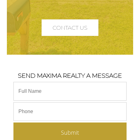
CONTACT US
SEND MAXIMA REALTY A MESSAGE