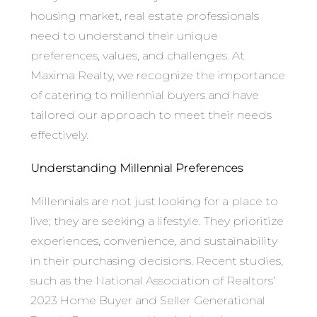
housing market, real estate professionals
need to understand their unique
preferences, values, and challenges. At
Maxima Realty, we recognize the importance
of catering to millennial buyers and have
tailored our approach to meet their needs
effectively.
Understanding Millennial Preferences
Millennials are not just looking for a place to
live; they are seeking a lifestyle. They prioritize
experiences, convenience, and sustainability
in their purchasing decisions. Recent studies,
such as the National Association of Realtors’
2023 Home Buyer and Seller Generational