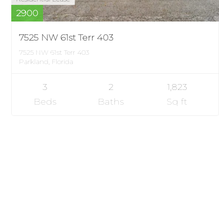
2900
7525 NW 61st Terr 403
7525 NW 61st Terr 403
Parkland, Florida
3
2
1,823
Beds
Baths
Sq ft