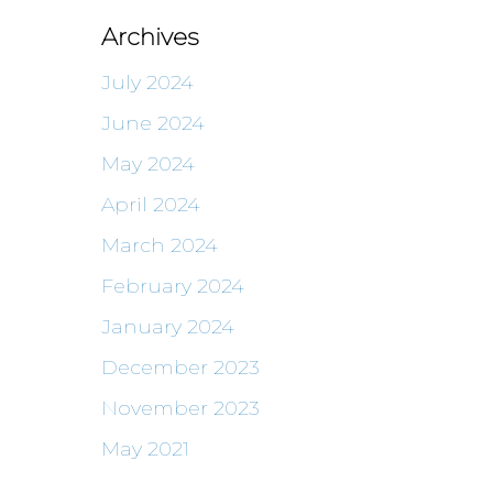
Archives
July 2024
June 2024
May 2024
April 2024
March 2024
February 2024
January 2024
December 2023
November 2023
May 2021