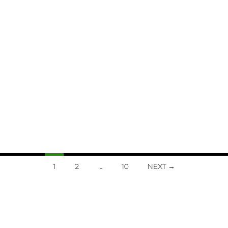
1
2
…
10
NEXT →