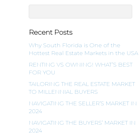
Recent Posts
Why South Florida is One of the
Hottest Real Estate Markets in the USA
RENTING VS OWNING! WHAT’S BEST
FOR YOU
TAILORING THE REAL ESTATE MARKET
TO MILLENNIAL BUYERS
NAVIGATING THE SELLER’S MARKET IN
2024
NAVIGATING THE BUYERS’ MARKET IN
2024