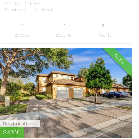
821 NW 103 Te 104
Pembroke Pines, Florida
2
2
914
Beds
Baths
Sq ft
ACTIVE
Residential Lease
$4,100