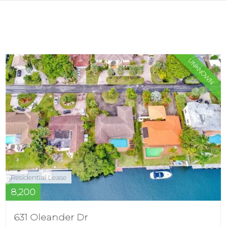
UNKNOWN
Residential Lease
8,200
631 Oleander Dr