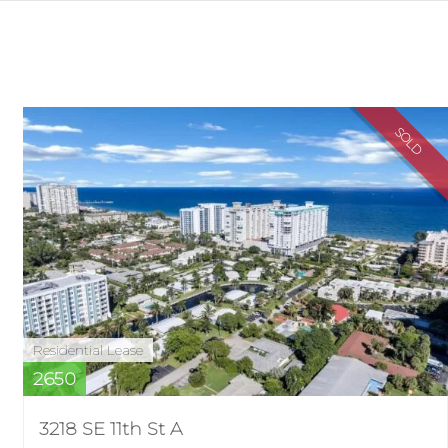
SOLD
Residential Lease
2650
3218 SE 11th St A