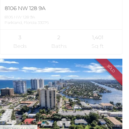
8106 NW 128 9A
8106 NW 128 9A
Parkland, Florida 33076
3
2
1,401
Beds
Baths
Sq ft
SOLD
Residential Lease