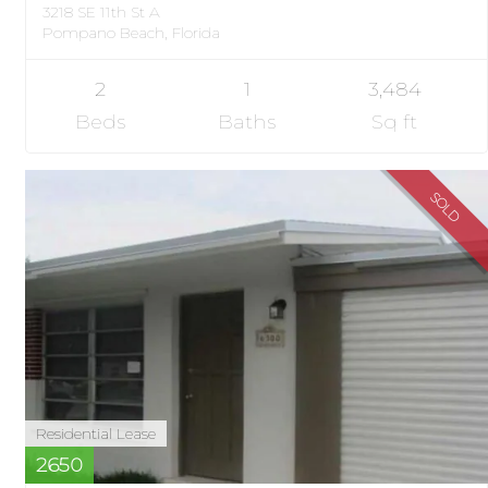
3218 SE 11th St A
Pompano Beach, Florida
2
1
3,484
Beds
Baths
Sq ft
SOLD
Residential Lease
2650