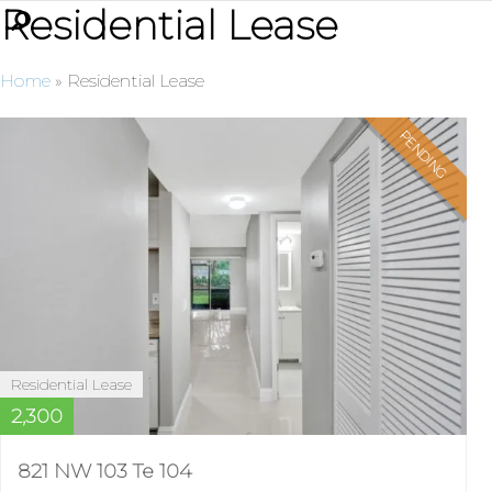
Residential Lease
Home
»
Residential Lease
PENDING
Residential Lease
2,300
821 NW 103 Te 104