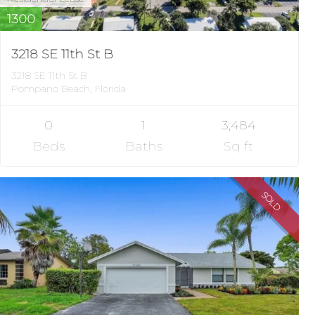
1300
3218 SE 11th St B
3218 SE 11th St B
Pompano Beach, Florida
0
1
3,484
Beds
Baths
Sq ft
SOLD