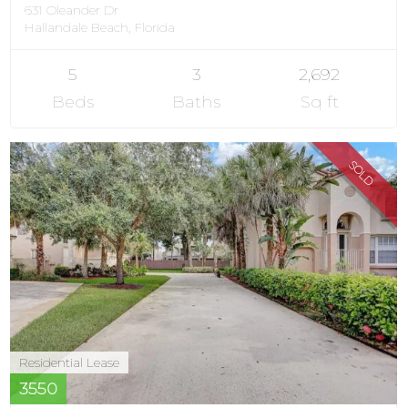
631 Oleander Dr
Hallandale Beach, Florida
5
3
2,692
Beds
Baths
Sq ft
SOLD
Residential Lease
3550