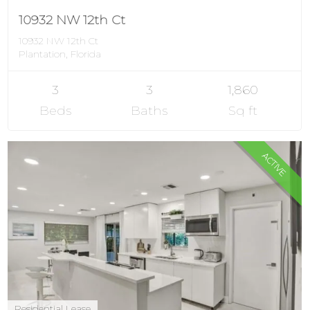
10932 NW 12th Ct
10932 NW 12th Ct
Plantation, Florida
3
3
1,860
Beds
Baths
Sq ft
ACTIVE
Residential Lease