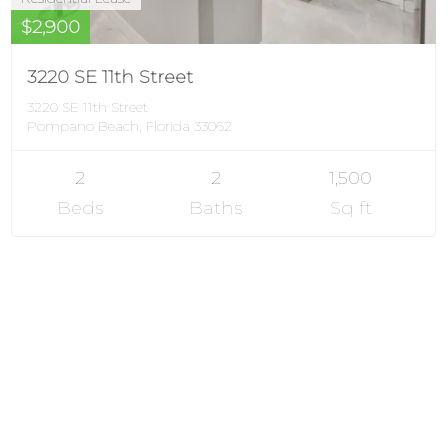
$2,900
3220 SE 11th Street
3220 SE 11th Street
Pompano Beach, Florida 33062
2
2
1,500
Beds
Baths
Sq ft