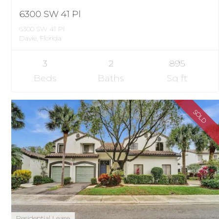
6300 SW 41 Pl
6300 SW 41 Pl
Davie, Florida
3
2
895
Beds
Baths
Sq ft
SOLD
Residential Lease