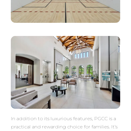
In addition to its luxurious features, PGCC is a
practical and rewarding choice for families. It’s