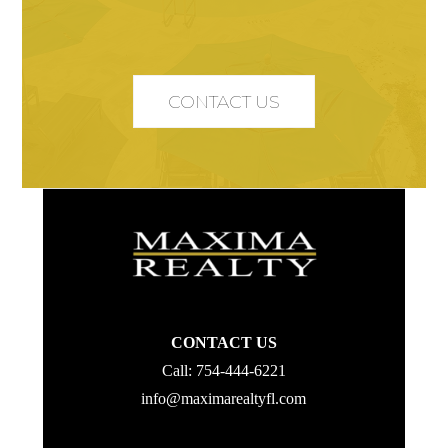
CONTACT US
CONTACT US
Call:
754-444-6221
info@maximarealtyfl.com