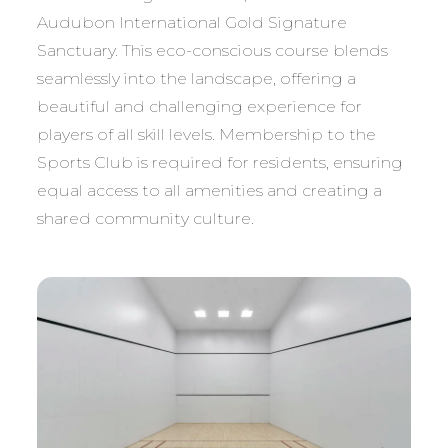
Audubon International Gold Signature
Sanctuary. This eco-conscious course blends
seamlessly into the landscape, offering a
beautiful and challenging experience for
players of all skill levels. Membership to the
Sports Club is required for residents, ensuring
equal access to all amenities and creating a
shared community culture.