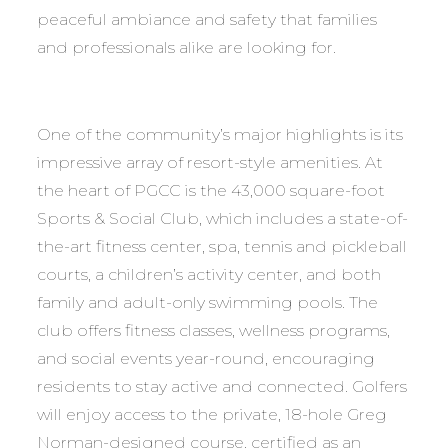
peaceful ambiance and safety that families
and professionals alike are looking for.
One of the community’s major highlights is its
impressive array of resort-style amenities. At
the heart of PGCC is the 43,000 square-foot
Sports & Social Club, which includes a state-of-
the-art fitness center, spa, tennis and pickleball
courts, a children’s activity center, and both
family and adult-only swimming pools. The
club offers fitness classes, wellness programs,
and social events year-round, encouraging
residents to stay active and connected. Golfers
will enjoy access to the private, 18-hole Greg
Norman-designed course, certified as an