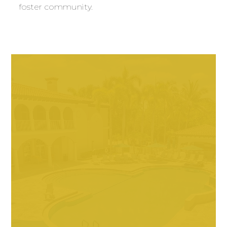
foster community.