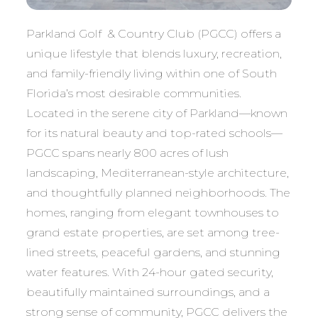
Parkland Golf & Country Club (PGCC) offers a
unique lifestyle that blends luxury, recreation,
and family-friendly living within one of South
Florida’s most desirable communities.
Located in the serene city of Parkland—known
for its natural beauty and top-rated schools—
PGCC spans nearly 800 acres of lush
landscaping, Mediterranean-style architecture,
and thoughtfully planned neighborhoods. The
homes, ranging from elegant townhouses to
grand estate properties, are set among tree-
lined streets, peaceful gardens, and stunning
water features. With 24-hour gated security,
beautifully maintained surroundings, and a
strong sense of community, PGCC delivers the