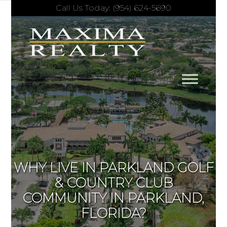
Call Us Today: (954) 624-5690
WHY LIVE IN PARKLAND GOLF
& COUNTRY CLUB
COMMUNITY IN PARKLAND,
FLORIDA?