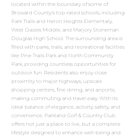
located within the boundary of some of
Broward County’s top-rated schools, including
Park Trails and Heron Heights Elementary,
West Glades Middle, and Marjory Stoneman
Douglas High School. The surrounding area is
filled with parks, trails, and recreational facilities
like Pine Trails Park and North Community
Park, providing countless opportunities for
outdoor fun. Residents also enjoy close
proximity to major highways, upscale
shopping centers, fine dining, and airports,
making commuting and travel easy. With its
ideal balance of elegance, activity, safety, and
convenience, Parkland Golf & Country Club
offers not just a place to live, but a complete
lifestyle designed to enhance well-being and